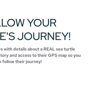
LLOW YOUR
E'S JOURNEY!
 with details about a REAL sea turtle
story and access to their GPS map so you
 follow their journey!