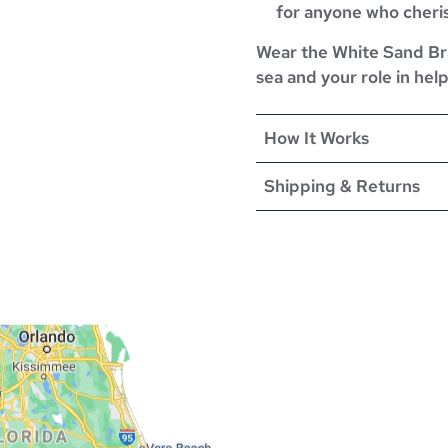
for anyone who cheri
Wear the White Sand Bra
sea and your role in help
How It Works
Shipping & Returns