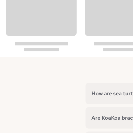
How are sea turt
Are KoaKoa brace