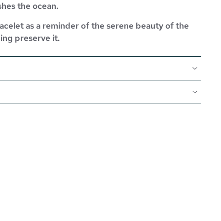
shes the ocean.
celet as a reminder of the serene beauty of the
ing preserve it.