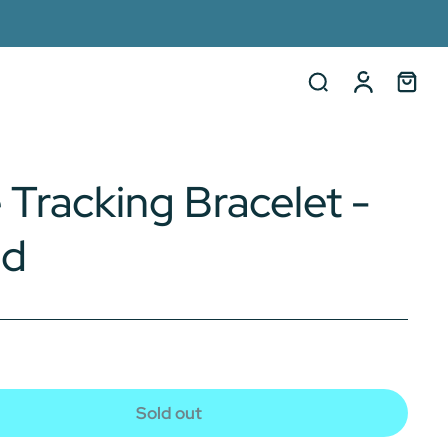
 Tracking Bracelet -
nd
Sold out