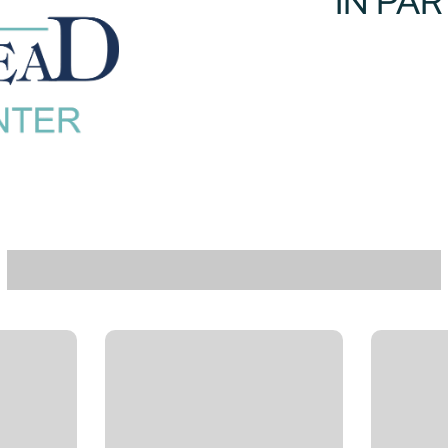
IN PA