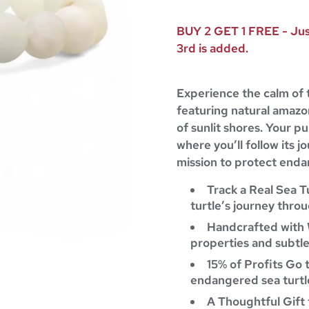
BUY 2 GET 1 FREE - Just
3rd is added.
Experience the calm of 
featuring natural amazo
of sunlit shores. Your pu
where you’ll follow its 
mission to protect endan
Track a Real Sea T
turtle’s journey throu
Handcrafted with 
properties and subtle
15% of Profits Go 
endangered sea turtle
A Thoughtful Gift 