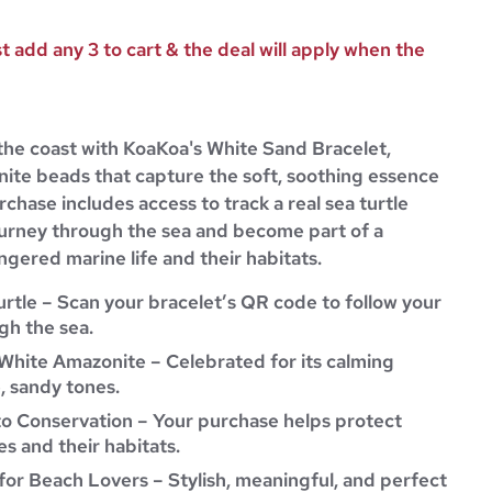
 add any 3 to cart & the deal will apply when the
the coast with KoaKoa's White Sand Bracelet,
nite beads that capture the soft, soothing essence
rchase includes access to track a real sea turtle
journey through the sea and become part of a
gered marine life and their habitats.
urtle – Scan your bracelet’s QR code to follow your
gh the sea.
White Amazonite – Celebrated for its calming
, sandy tones.
to Conservation – Your purchase helps protect
s and their habitats.
for Beach Lovers – Stylish, meaningful, and perfect