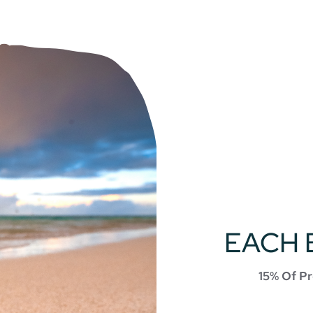
EACH 
15% Of Pr