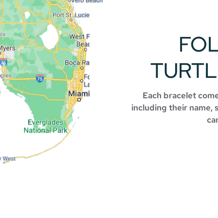
FO
TURTL
Each bracelet comes
including their name, 
can