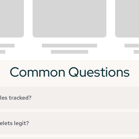
Common Questions
les tracked?
lets legit?