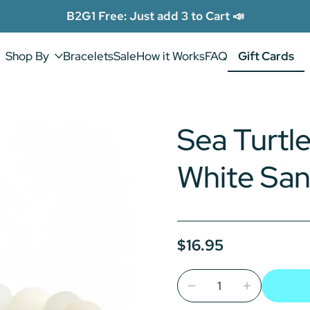
B2G1 Free: Just add 3 to Cart 📣
Shop By
Bracelets
Sale
How it Works
FAQ
Gift Cards
Gift Cards
Sea Turtle
White Sa
$16.95