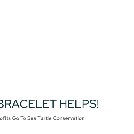
BRACELET HELPS!
ofits Go To Sea Turtle Conservation