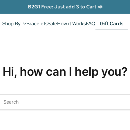
B2G1 Free: Just add 3 to Cart 📣
Shop By
Bracelets
Sale
How it Works
FAQ
Gift Cards
Gift Cards