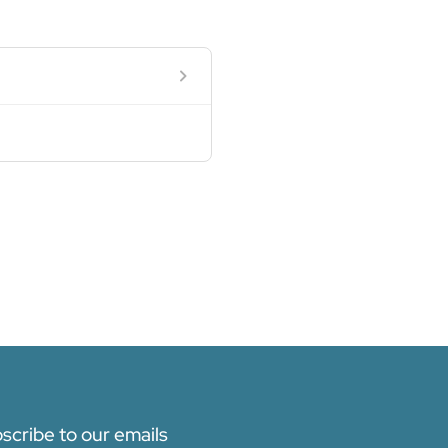
scribe to our emails