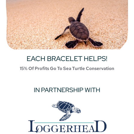
EACH BRACELET HELPS!
15% Of Profits Go To Sea Turtle Conservation
IN PARTNERSHIP WITH