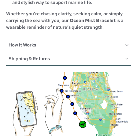
and stylish way to support marine life.
Whether you’re chasing clarity, seeking calm, or simply
carrying the sea with you, our
Ocean Mist Bracelet
is a
wearable reminder of nature’s quiet strength.
How It Works
Shipping & Returns