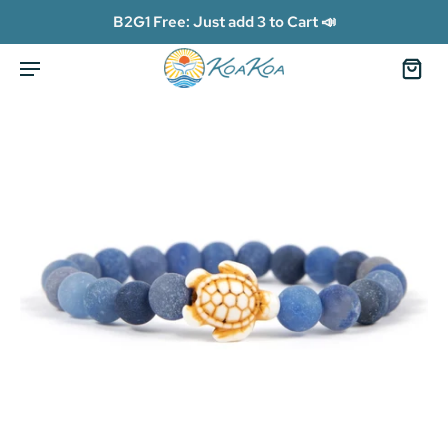
B2G1 Free: Just add 3 to Cart 📣