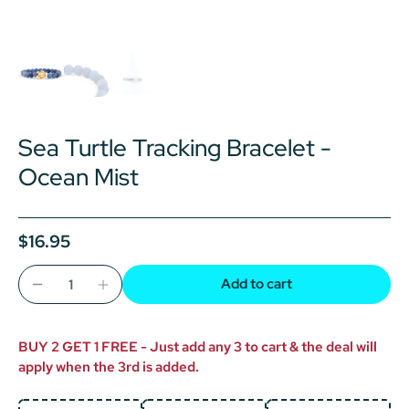
Sea Turtle Tracking Bracelet -
Ocean Mist
$16.95
Add to cart
BUY 2 GET 1 FREE - Just add any 3 to cart & the deal will
apply when the 3rd is added.