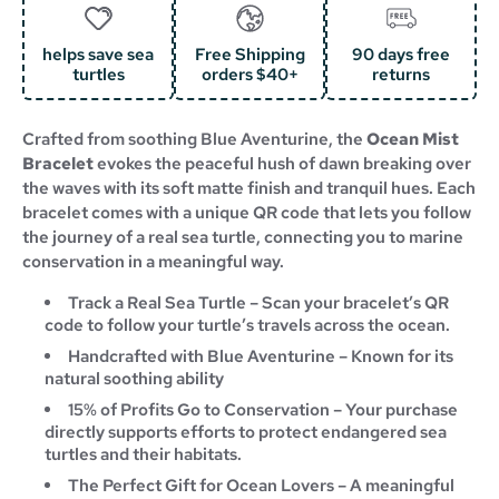
helps save sea
Free Shipping
90 days free
turtles
orders $40+
returns
Crafted from soothing Blue Aventurine, the
Ocean Mist
Bracelet
evokes the peaceful hush of dawn breaking over
the waves with its soft matte finish and tranquil hues. Each
bracelet comes with a unique QR code that lets you follow
the journey of a real sea turtle, connecting you to marine
conservation in a meaningful way.
Track a Real Sea Turtle – Scan your bracelet’s QR
code to follow your turtle’s travels across the ocean.
Handcrafted with
Blue Aventurine – Known for its
natural soothing ability
15% of Profits Go to Conservation – Your purchase
directly supports efforts to protect endangered sea
turtles and their habitats.
The Perfect Gift for Ocean Lovers – A meaningful