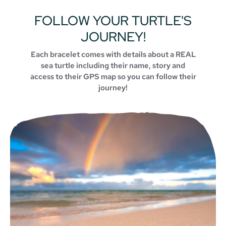
FOLLOW YOUR TURTLE'S
JOURNEY!
Each bracelet comes with details about a REAL
sea turtle including their name, story and
access to their GPS map so you can follow their
journey!