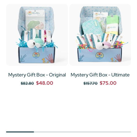
Mystery Gift Box - Original
Mystery Gift Box - Ultimate
$48.00
$75.00
$82.80
$157.70