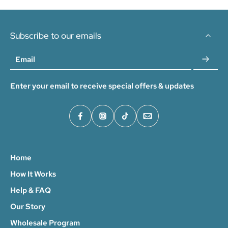
Subscribe to our emails
Email
Enter your email to receive special offers & updates
Home
How It Works
Help & FAQ
Our Story
Wholesale Program