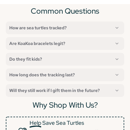
Common Questions
How are sea turtles tracked?
Are KoaKoa bracelets legit?
Do they fit kids?
How long does the tracking last?
Will they still work if I gift them in the future?
Why Shop With Us?
Help
Save Sea Turtles