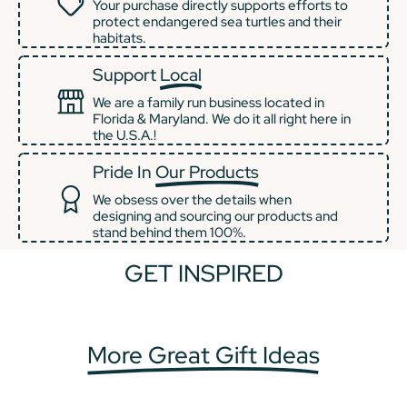
Your purchase directly supports efforts to
protect endangered sea turtles and their
habitats.
Support
Local
We are a family run business located in
Florida & Maryland. We do it all right here in
the U.S.A.!
Pride In
Our Products
We obsess over the details when
designing and sourcing our products and
stand behind them 100%.
GET INSPIRED
+2
+1
More Great Gift Ideas