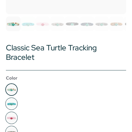
Classic Sea Turtle Tracking
Bracelet
Color