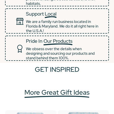
habitats.
Support
Local
We are a family run business located in
Florida & Maryland. We do it all right here in
the U.S.A.!
Pride In
Our Products
We obsess over the details when
designing and sourcing our products and
stand behind them 100%.
GET INSPIRED
+2
+1
More Great Gift Ideas