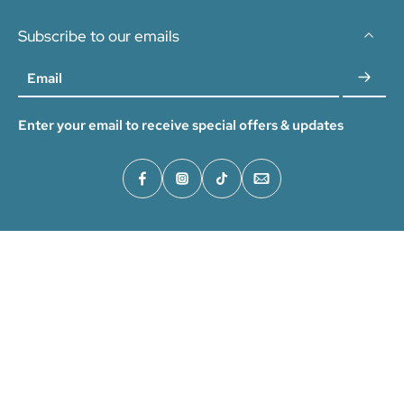
Subscribe to our emails
Email
Enter your email to receive special offers & updates
Home
How It Works
Help & FAQ
Our Story
Wholesale Program
Legal