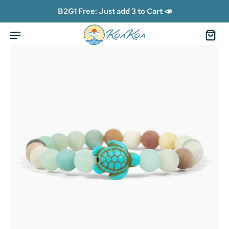
B2G1 Free: Just add 3 to Cart 📣