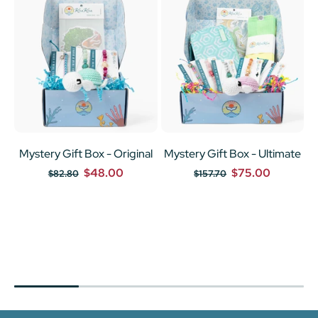
Mystery Gift Box - Original
Mystery Gift Box - Ultimate
$48.00
$75.00
$82.80
$157.70