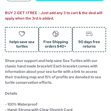
BUY 2 GET 1 FREE - Just add any 3 to cart & the deal will
apply when the 3rd is added.
helps save sea
Free Shipping
90 days free
turtles
orders $40+
returns
Show your support and help save Sea Turtles with our
classic hand made bracelet!
Each bracelet comes with
information about your sea turtle with a link to access
their tracking map and 15% of profits are donated to sea
turtle conservation efforts.
Details
- 100% Waterproof
- Hand-Strung with Clear Stretch Cord