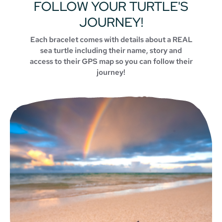
FOLLOW YOUR TURTLE'S
JOURNEY!
Each bracelet comes with details about a REAL
sea turtle including their name, story and
access to their GPS map so you can follow their
journey!