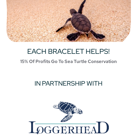
EACH BRACELET HELPS!
15% Of Profits Go To Sea Turtle Conservation
IN PARTNERSHIP WITH