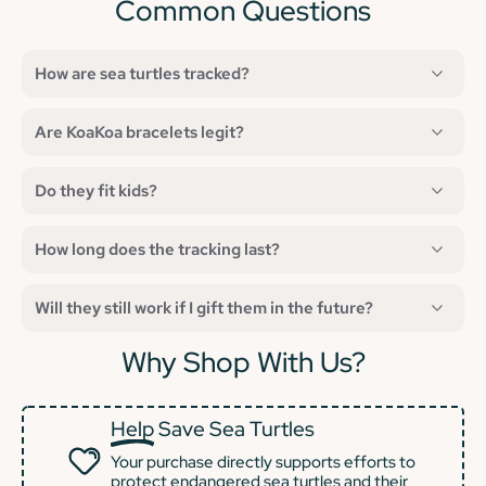
Common Questions
How are sea turtles tracked?
Are KoaKoa bracelets legit?
Do they fit kids?
How long does the tracking last?
Will they still work if I gift them in the future?
Why Shop With Us?
Help
Save Sea Turtles
Your purchase directly supports efforts to
protect endangered sea turtles and their