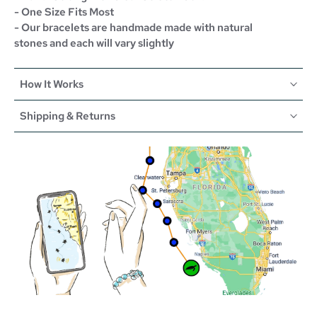
- One Size Fits Most
- Our bracelets are handmade made with natural
stones and each will vary slightly
How It Works
Shipping & Returns