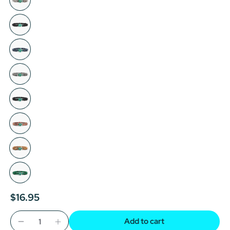
$16.95
Add to cart