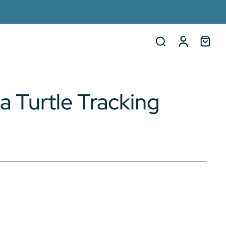
a Turtle Tracking