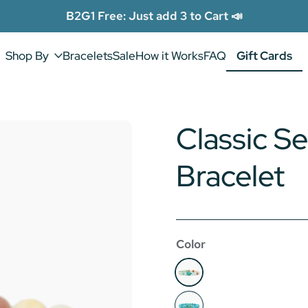
B2G1 Free: Just add 3 to Cart 📣
Shop By
Bracelets
Sale
How it Works
FAQ
Gift Cards
Gift Cards
Classic Se
Bracelet
Color