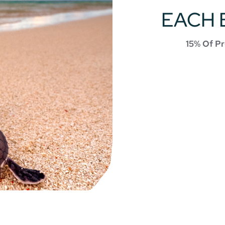
EACH 
15% Of Pr