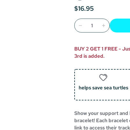
$16.95
BUY 2 GET 1 FREE - Just
3rd is added.
helps save sea turtles
Show your support and h
bracelet!
Each bracelet 
link to access their tra