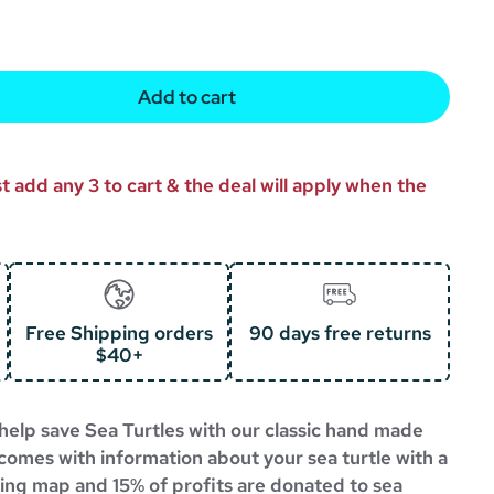
Add to cart
 add any 3 to cart & the deal will apply when the
Free Shipping orders
90 days free returns
$40+
elp save Sea Turtles with our classic hand made
comes with information about your sea turtle with a
cking map and 15% of profits are donated to sea