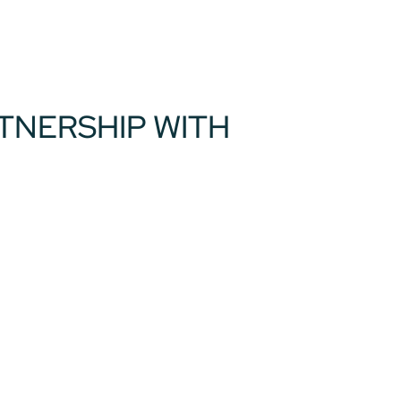
RTNERSHIP WITH