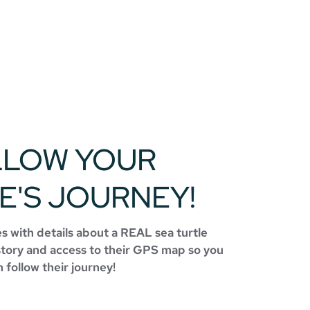
LLOW YOUR
E'S JOURNEY!
 with details about a REAL sea turtle
story and access to their GPS map so you
 follow their journey!