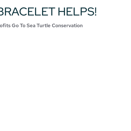
BRACELET HELPS!
ofits Go To Sea Turtle Conservation