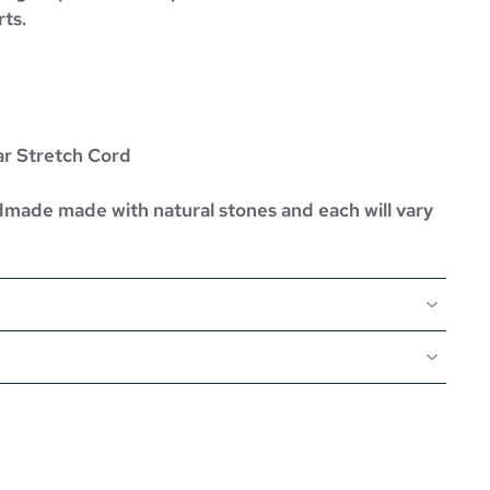
rts.
ar Stretch Cord
dmade made with natural stones and each will vary