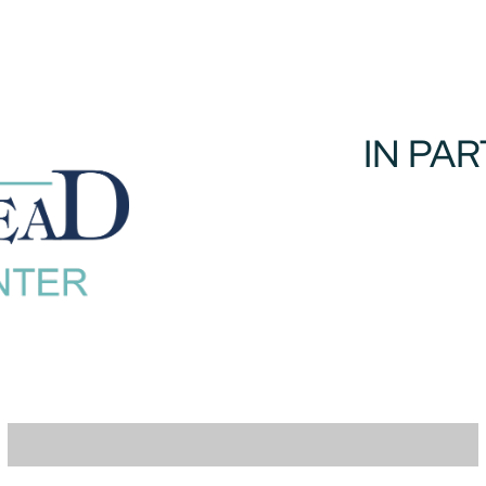
IN PA