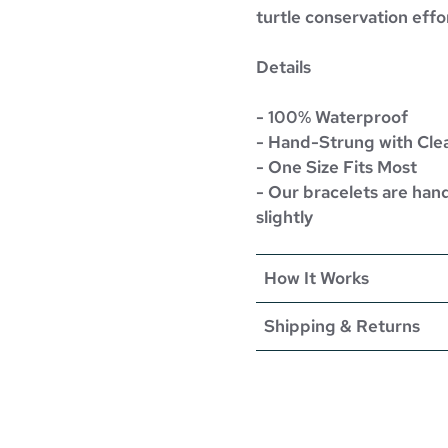
turtle conservation effo
Details
- 100% Waterproof
- Hand-Strung with Cle
- One Size Fits Most
- Our bracelets are han
slightly
How It Works
Shipping & Returns