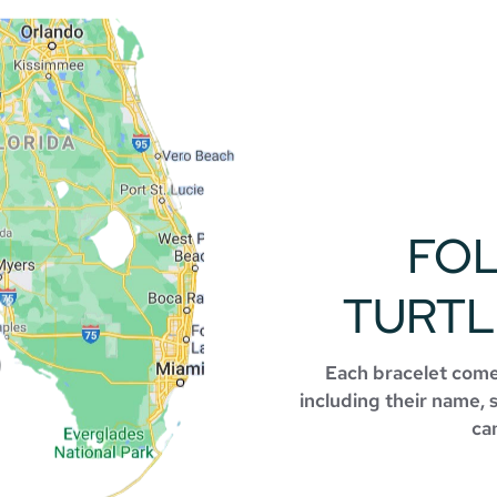
FO
TURTL
Each bracelet comes
including their name, 
can