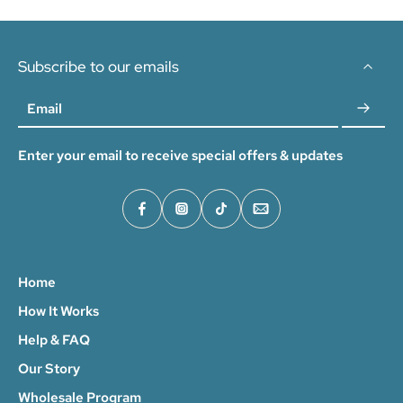
Subscribe to our emails
Email
Enter your email to receive special offers & updates
Home
How It Works
Help & FAQ
Our Story
Wholesale Program