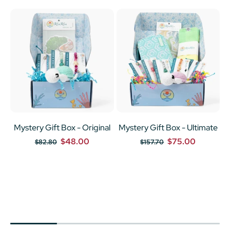
Mystery Gift Box - Original
Mystery Gift Box - Ultimate
$48.00
$75.00
$82.80
$157.70