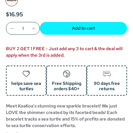
$16.95
Add to cart
BUY 2 GET 1 FREE - Just add any 3 to cart & the deal will
apply when the 3rd is added.
helps save sea
Free Shipping
90 days free
turtles
orders $40+
returns
Meet KoaKoa's stunning new sparkle bracelet! We just
LOVE the shimmer created by its faceted beads! Each
bracelet tracks a sea turtle and 15% of profits are donated
to sea turtle conservation efforts.