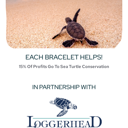
EACH BRACELET HELPS!
15% Of Profits Go To Sea Turtle Conservation
IN PARTNERSHIP WITH