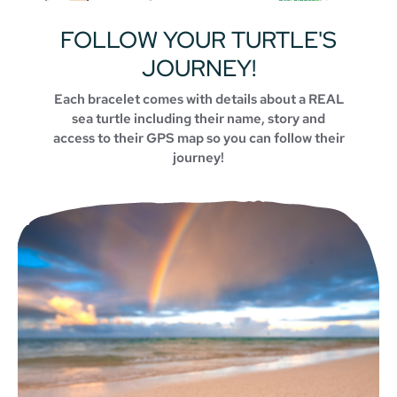
FOLLOW YOUR TURTLE'S
JOURNEY!
Each bracelet comes with details about a REAL
sea turtle including their name, story and
access to their GPS map so you can follow their
journey!