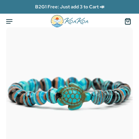
B2G1 Free: Just add 3 to Cart 📣