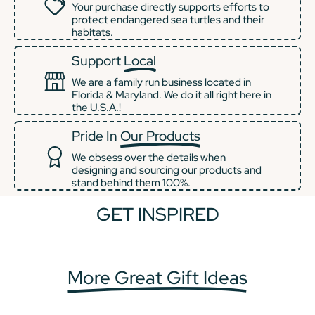
Your purchase directly supports efforts to
protect endangered sea turtles and their
habitats.
Support
Local
We are a family run business located in
Florida & Maryland. We do it all right here in
the U.S.A.!
Pride In
Our Products
We obsess over the details when
designing and sourcing our products and
stand behind them 100%.
GET INSPIRED
+2
+1
More Great Gift Ideas