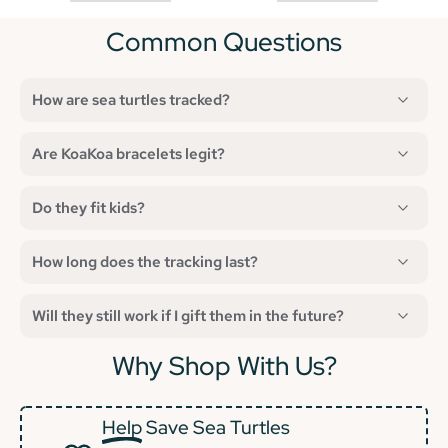
Common Questions
How are sea turtles tracked?
Are KoaKoa bracelets legit?
Do they fit kids?
How long does the tracking last?
Will they still work if I gift them in the future?
Why Shop With Us?
Help
Save Sea Turtles