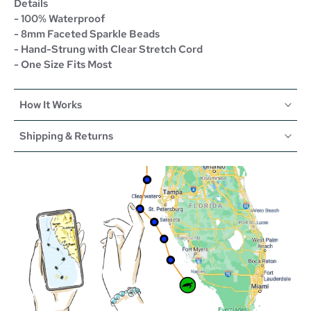
Details
- 100% Waterproof
- 8mm Faceted Sparkle Beads
- Hand-Strung with Clear Stretch Cord
- One Size Fits Most
How It Works
Shipping & Returns