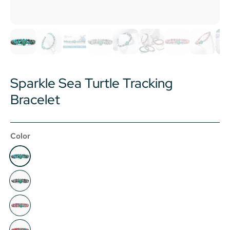
Sparkle Sea Turtle Tracking
Bracelet
Color